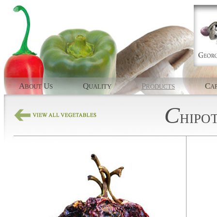
A
U
Q
P
C
BOUT
S
UALITY
RODUCTS
AP
C
HIPO