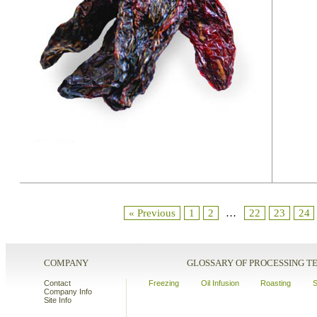
« Previous
1
2
…
22
23
24
COMPANY
GLOSSARY OF PROCESSING 
Contact
Freezing
Oil Infusion
Roasting
S
Company Info
Site Info