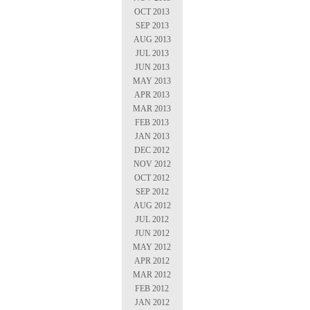
OCT 2013
SEP 2013
AUG 2013
JUL 2013
JUN 2013
MAY 2013
APR 2013
MAR 2013
FEB 2013
JAN 2013
DEC 2012
NOV 2012
OCT 2012
SEP 2012
AUG 2012
JUL 2012
JUN 2012
MAY 2012
APR 2012
MAR 2012
FEB 2012
JAN 2012