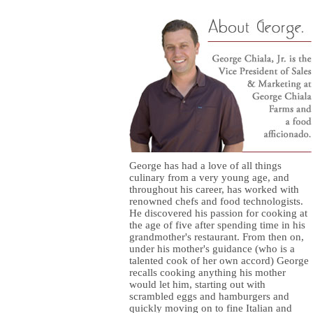
George has had a love of all things
culinary from a very young age, and
throughout his career, has worked with
renowned chefs and food technologists.
He discovered his passion for cooking at
the age of five after spending time in his
grandmother's restaurant. From then on,
under his mother's guidance (who is a
talented cook of her own accord) George
recalls cooking anything his mother
would let him, starting out with
scrambled eggs and hamburgers and
quickly moving on to fine Italian and