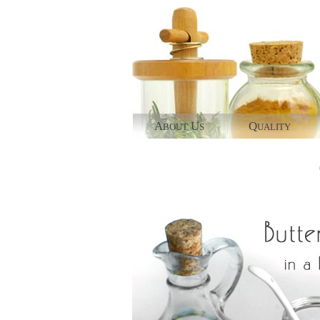
A
U
Q
BOUT
S
UALITY