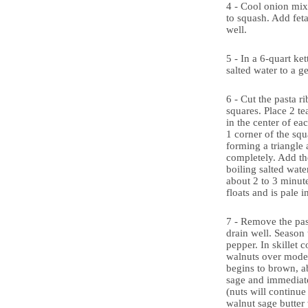
4 - Cool onion mix
to squash. Add feta
well.
5 - In a 6-quart ket
salted water to a ge
6 - Cut the pasta r
squares. Place 2 te
in the center of ea
1 corner of the squa
forming a triangle 
completely. Add the
boiling salted wate
about 2 to 3 minute
floats and is pale i
7 - Remove the pas
drain well. Season 
pepper. In skillet 
walnuts over modera
begins to brown, a
sage and immediat
(nuts will continue
walnut sage butter 