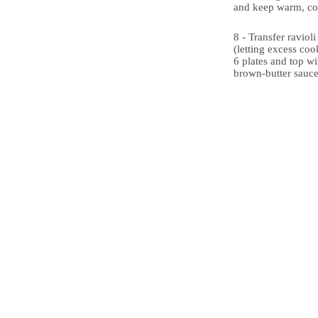
and keep warm, co
8 - Transfer raviol
(letting excess cook
6 plates and top wi
brown-butter sauce