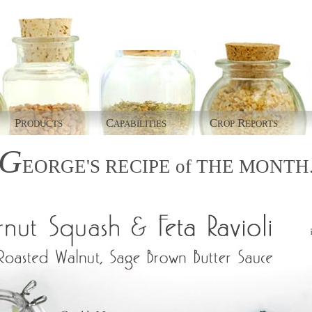
P
C
C
R
RODUCTS
APABILITIES
ROP
EPORTS
G
EORGE'S
RECIPE
of
THE
MONTH