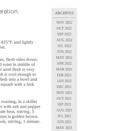
ARCHIVES
NOV 2022
OCT 2022
SEP 2022
AUG 2022
 425°F. and lightly
JUL 2022
et.
JUN 2022
MAY 2022
es, flesh sides down,
APR 2022
 roast in middle of
 until flesh is very
MAR 2022
h is cool enough to
FEB 2022
flesh into a bowl and
JAN 2022
 squash with a fork
DEC 2021
NOV 2021
OCT 2021
roasting, in a skillet
SEP 2021
r with salt and pepper
AUG 2021
te heat, stirring, 5
JUL 2021
nion is golden brown.
ook, stirring, 1 minute.
JUN 2021
MAY 2021