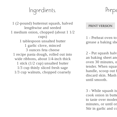
1 (2-pound) butternut squash, halved
lengthwise and seeded
1 medium onion, chopped (about 1 1/2
cups)
1 - Preheat oven to
1 tablespoon unsalted butter
grease a baking she
1 garlic clove, minced
3 ounces feta cheese
2 - Put squash halv
1 recipe pasta dough, rolled out into
an baking sheet and
wide ribbons, about 1/4-inch thick
oven 30 minutes, or
1 stick (1/2 cup) unsalted butter
tender. When squas
1/3 cup thinly sliced fresh sage
handle, scoop out 
1/3 cup walnuts, chopped coarsely
discard skin. Mash
until smooth.
3 - While squash is 
cook onion in butte
to taste over modera
minutes, or until o
Stir in garlic and c