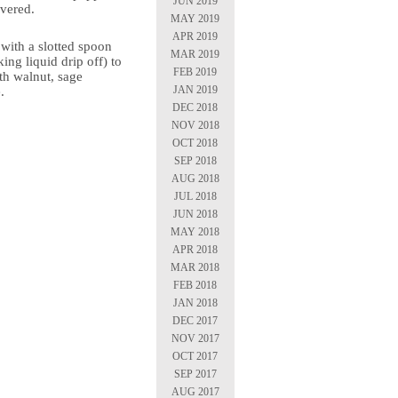
JUN 2019
vered.
MAY 2019
APR 2019
i with a slotted spoon
MAR 2019
ing liquid drip off) to
FEB 2019
th walnut, sage
JAN 2019
.
DEC 2018
NOV 2018
OCT 2018
SEP 2018
AUG 2018
JUL 2018
JUN 2018
MAY 2018
APR 2018
MAR 2018
FEB 2018
JAN 2018
DEC 2017
NOV 2017
OCT 2017
SEP 2017
AUG 2017