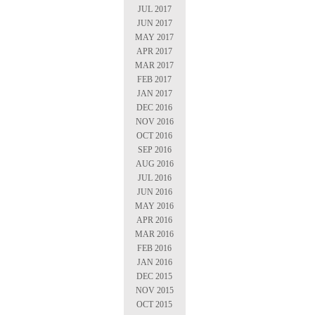
JUL 2017
JUN 2017
MAY 2017
APR 2017
MAR 2017
FEB 2017
JAN 2017
DEC 2016
NOV 2016
OCT 2016
SEP 2016
AUG 2016
JUL 2016
JUN 2016
MAY 2016
APR 2016
MAR 2016
FEB 2016
JAN 2016
DEC 2015
NOV 2015
OCT 2015