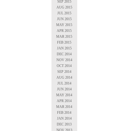
SEP 2015
AUG 2015
JUL 2015
JUN 2015
MAY 2015
APR 2015
MAR 2015
FEB 2015
JAN 2015
DEC 2014
NOV 2014
OCT 2014
SEP 2014
AUG 2014
JUL 2014
JUN 2014
MAY 2014
APR 2014
MAR 2014
FEB 2014
JAN 2014
DEC 2013
NOV 2013