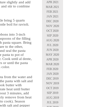
ture slightly and add
APR 2021
 and stir to combine
MAR 2021
FEB 2021
JAN 2021
tle bring 5 quarts
DEC 2020
ntle boil for ravioli.
NOV 2020
OCT 2020
ibbons into 3-inch
SEP 2020
aspoons of the filling
AUG 2020
ch pasta square. Bring
JUL 2020
re to the other,
JUN 2020
and seal the pasta
 pasta to pot of
MAY 2020
r. Cook until al dente,
APR 2020
s or until the pasta
MAR 2020
n color.
FEB 2020
JAN 2020
ta from the water and
DEC 2019
the pasta with salt and
NOV 2019
cook butter with
OCT 2019
te heat until butter
SEP 2019
bout 3 minutes, add
ely remove from heat
AUG 2019
 to cook). Season
JUL 2019
with salt and pepper