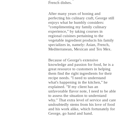
French dishes.
After many years of honing and
perfecting his culinary craft, George still
enjoys what he humbly considers:
"complimenting my family culinary
experience," by taking courses in
regional cuisines pertaining to the
vegetable ingredient products his family
specializes in, namely: Asian, French,
Mediterranean, Mexican and Tex Mex.
Because of George's extensive
knowledge and passion for food, he is a
great resource to customers in helping
them find the right ingredients for their
recipe needs. "I need to understand
what's happening in the kitchen," he
explained. "If my client has an
unfavorable flavor note, I need to be able
to assess the situation to understand
why." That extra level of service and care
undoubtedly stems from his love of food
and his work alike, which fortunately for
George, go hand and hand.