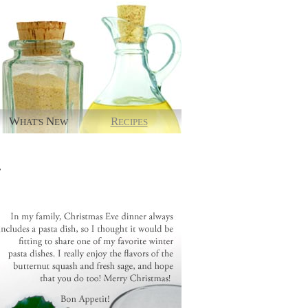
W
N
R
HAT'S
EW
ECIPES
.