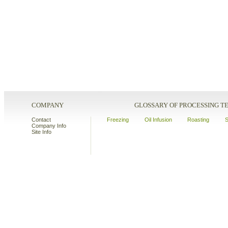
COMPANY
GLOSSARY OF PROCESSING 
Contact
Freezing
Oil Infusion
Roasting
S
Company Info
Site Info