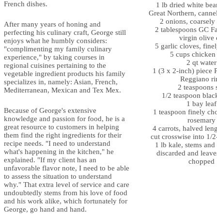
French dishes.
1 lb dried white bea
Great Northern, cannel
2 onions, coarsel
After many years of honing and
2 tablespoons GC Fa
perfecting his culinary craft, George still
virgin olive 
enjoys what he humbly considers:
5 garlic cloves, fin
"complimenting my family culinary
5 cups chicken
experience," by taking courses in
2 qt water
regional cuisines pertaining to the
1 (3 x 2-inch) piece 
vegetable ingredient products his family
Reggiano ri
specializes in, namely: Asian, French,
2 teaspoons s
Mediterranean, Mexican and Tex Mex.
1/2 teaspoon blac
1 bay leaf
Because of George's extensive
1 teaspoon finely ch
knowledge and passion for food, he is a
rosemary
great resource to customers in helping
4 carrots, halved len
them find the right ingredients for their
cut crosswise into 1/2
recipe needs. "I need to understand
1 lb kale, stems and 
what's happening in the kitchen," he
discarded and leave
explained. "If my client has an
chopped
unfavorable flavor note, I need to be able
to assess the situation to understand
why." That extra level of service and care
undoubtedly stems from his love of food
and his work alike, which fortunately for
George, go hand and hand.