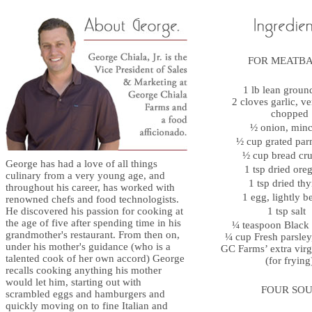
FOR MEATB
1 lb lean groun
2 cloves garlic, ve
chopped
½ onion, mi
½ cup grated p
½ cup bread c
George has had a love of all things
1 tsp dried or
culinary from a very young age, and
1 tsp dried t
throughout his career, has worked with
1 egg, lightly 
renowned chefs and food technologists.
He discovered his passion for cooking at
1 tsp salt
the age of five after spending time in his
¼ teaspoon Blac
grandmother's restaurant. From then on,
¼ cup Fresh parsle
under his mother's guidance (who is a
GC Farms’ extra virgi
talented cook of her own accord) George
(for frying
recalls cooking anything his mother
would let him, starting out with
FOUR SOU
scrambled eggs and hamburgers and
quickly moving on to fine Italian and