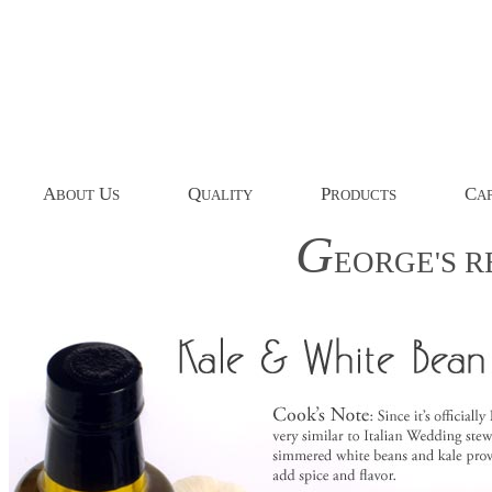
A
U
Q
P
C
BOUT
S
UALITY
RODUCTS
AP
G
EORGE'S
R