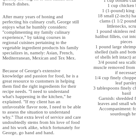
1 cup bottled cla
French dishes.
1 cup chicken 
1 (1-pound) king 
18 small (2-inch) ha
After many years of honing and
clams (1 1/2 pound
perfecting his culinary craft, George still
littlenecks, sc
enjoys what he humbly considers:
1 pound skinless red
"complimenting my family culinary
halibut fillets, cut in
experience," by taking courses in
pieces
regional cuisines pertaining to the
1 pound large shrimp 
vegetable ingredient products his family
shelled (tails and bo
specializes in, namely: Asian, French,
of shells left intact)
Mediterranean, Mexican and Tex Mex.
3/4 pound sea scall
muscle removed from 
Because of George's extensive
if necessar
knowledge and passion for food, he is a
1/4 cup finely chopped
great resource to customers in helping
leaf parsle
them find the right ingredients for their
3 tablespoons finely 
recipe needs. "I need to understand
basil
what's happening in the kitchen," he
Garnish: shredded f
explained. "If my client has an
leaves and small wh
unfavorable flavor note, I need to be able
Accompaniment: fo
to assess the situation to understand
sourdough br
why." That extra level of service and care
undoubtedly stems from his love of food
and his work alike, which fortunately for
George, go hand and hand.