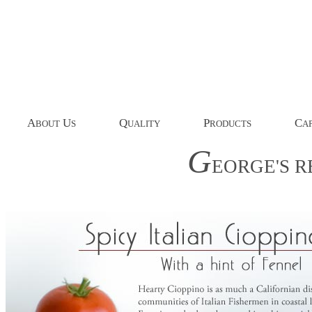
A
U
Q
P
C
BOUT
S
UALITY
RODUCTS
AP
G
EORGE'S
R