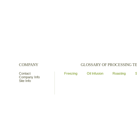
COMPANY
GLOSSARY OF PROCESSING 
Contact
Freezing
Oil Infusion
Roasting
S
Company Info
Site Info