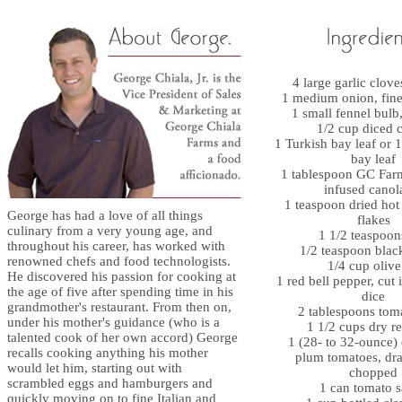
4 large garlic clov
1 medium onion, fin
1 small fennel bul
1/2 cup diced c
1 Turkish bay leaf or 1
bay leaf
1 tablespoon GC Far
infused canola
1 teaspoon dried hot
George has had a love of all things
flakes
culinary from a very young age, and
1 1/2 teaspoons
throughout his career, has worked with
1/2 teaspoon blac
renowned chefs and food technologists.
1/4 cup olive
He discovered his passion for cooking at
1 red bell pepper, cut 
the age of five after spending time in his
dice
grandmother's restaurant. From then on,
2 tablespoons tom
under his mother's guidance (who is a
1 1/2 cups dry r
talented cook of her own accord) George
1 (28- to 32-ounce)
recalls cooking anything his mother
plum tomatoes, dr
would let him, starting out with
chopped
scrambled eggs and hamburgers and
1 can tomato 
quickly moving on to fine Italian and