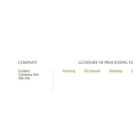
COMPANY
GLOSSARY OF PROCESSING 
Contact
Freezing
Oil Infusion
Roasting
S
Company Info
Site Info