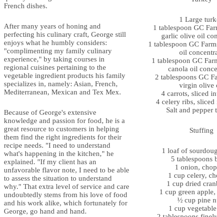
French dishes.
1 Large tur
After many years of honing and
1 tablespoon GC Far
perfecting his culinary craft, George still
garlic olive oil co
enjoys what he humbly considers:
1 tablespoon GC Farms’
"complimenting my family culinary
oil concentr
experience," by taking courses in
1 tablespoon GC Far
regional cuisines pertaining to the
canola oil conce
vegetable ingredient products his family
2 tablespoons GC Fa
specializes in, namely: Asian, French,
virgin olive 
Mediterranean, Mexican and Tex Mex.
4 carrots, sliced in
4 celery ribs, sliced 
Salt and pepper t
Because of George's extensive
knowledge and passion for food, he is a
great resource to customers in helping
Stuffing
them find the right ingredients for their
recipe needs. "I need to understand
1 loaf of sourdou
what's happening in the kitchen," he
5 tablespoons b
explained. "If my client has an
1 onion, cho
unfavorable flavor note, I need to be able
1 cup celery, c
to assess the situation to understand
1 cup dried cran
why." That extra level of service and care
1 cup green apple
undoubtedly stems from his love of food
½ cup pine n
and his work alike, which fortunately for
1 cup vegetable
George, go hand and hand.
2 tablespoons fine