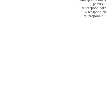
parsley
¼ teaspoon corr
¼ teaspoon cl
¼ teaspoon nu