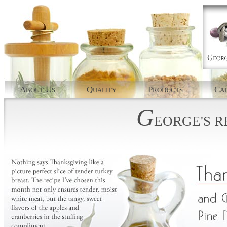
A
U
Q
P
C
BOUT
S
UALITY
RODUCTS
AP
G
EORGE'S
R