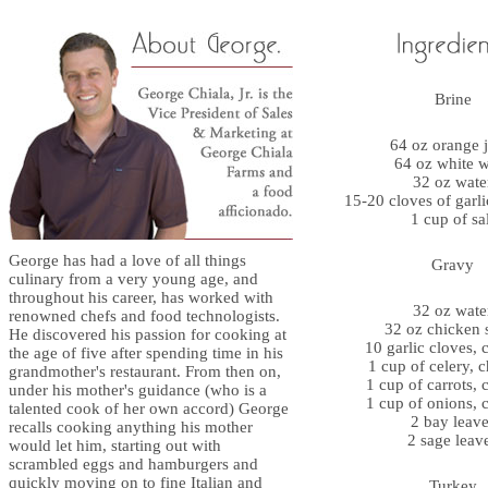
Brine
64 oz orange j
64 oz white 
32 oz wate
15-20 cloves of garl
1 cup of sa
George has had a love of all things
Gravy
culinary from a very young age, and
throughout his career, has worked with
32 oz wate
renowned chefs and food technologists.
32 oz chicken 
He discovered his passion for cooking at
10 garlic cloves,
the age of five after spending time in his
1 cup of celery, 
grandmother's restaurant. From then on,
1 cup of carrots,
under his mother's guidance (who is a
1 cup of onions,
talented cook of her own accord) George
2 bay leave
recalls cooking anything his mother
2 sage leav
would let him, starting out with
scrambled eggs and hamburgers and
quickly moving on to fine Italian and
Turkey