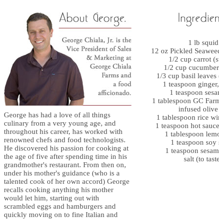
1 lb squid
12 oz Pickled Seawee
1/2 cup carrot (s
1/2 cup cucumber 
1/3 cup basil leaves
1 teaspoon ginger
1 teaspoon sesa
1 tablespoon GC Farm
infused olive
George has had a love of all things
1 tablespoon rice wi
culinary from a very young age, and
1 teaspoon hot sauce
throughout his career, has worked with
1 tablespoon lem
renowned chefs and food technologists.
1 teaspoon soy
He discovered his passion for cooking at
1 teaspoon sesam
the age of five after spending time in his
salt (to tast
grandmother's restaurant. From then on,
under his mother's guidance (who is a
talented cook of her own accord) George
recalls cooking anything his mother
would let him, starting out with
scrambled eggs and hamburgers and
quickly moving on to fine Italian and