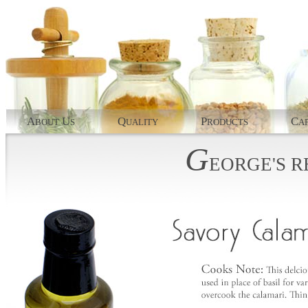
A
U
Q
P
C
BOUT
S
UALITY
RODUCTS
AP
G
EORGE'S
R