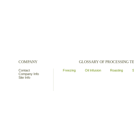
COMPANY
GLOSSARY OF PROCESSING 
Contact
Freezing
Oil Infusion
Roasting
S
Company Info
Site Info