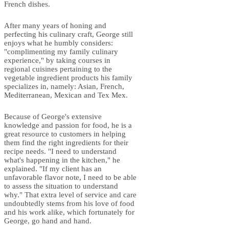
French dishes.
After many years of honing and
perfecting his culinary craft, George still
enjoys what he humbly considers:
"complimenting my family culinary
experience," by taking courses in
regional cuisines pertaining to the
vegetable ingredient products his family
specializes in, namely: Asian, French,
Mediterranean, Mexican and Tex Mex.
Because of George's extensive
knowledge and passion for food, he is a
great resource to customers in helping
them find the right ingredients for their
recipe needs. "I need to understand
what's happening in the kitchen," he
explained. "If my client has an
unfavorable flavor note, I need to be able
to assess the situation to understand
why." That extra level of service and care
undoubtedly stems from his love of food
and his work alike, which fortunately for
George, go hand and hand.