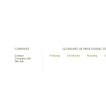
COMPANY
GLOSSARY OF PROCESSING 
Contact
Freezing
Oil Infusion
Roasting
S
Company Info
Site Info