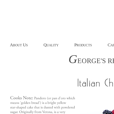
A
U
Q
P
C
BOUT
S
UALITY
RODUCTS
AP
G
EORGE'S
R