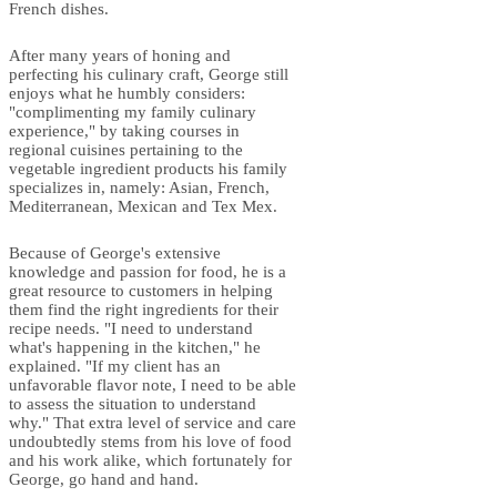
French dishes.
After many years of honing and
perfecting his culinary craft, George still
enjoys what he humbly considers:
"complimenting my family culinary
experience," by taking courses in
regional cuisines pertaining to the
vegetable ingredient products his family
specializes in, namely: Asian, French,
Mediterranean, Mexican and Tex Mex.
Because of George's extensive
knowledge and passion for food, he is a
great resource to customers in helping
them find the right ingredients for their
recipe needs. "I need to understand
what's happening in the kitchen," he
explained. "If my client has an
unfavorable flavor note, I need to be able
to assess the situation to understand
why." That extra level of service and care
undoubtedly stems from his love of food
and his work alike, which fortunately for
George, go hand and hand.