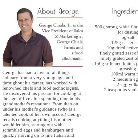
500g strong white flou
for dustin
5g salt
125g caster s
10g dried active
finely grated zest o
finely grated zest 
150g softened butter, p
greasing
George has had a love of all things
100ml warm 
culinary from a very young age, and
2 medium eg
throughout his career, has worked with
2 egg yolk
renowned chefs and food technologists.
2 teaspoons vanil
He discovered his passion for cooking at
the age of five after spending time in his
grandmother's restaurant. From then on,
under his mother's guidance (who is a
talented cook of her own accord) George
recalls cooking anything his mother
would let him, starting out with
scrambled eggs and hamburgers and
quickly moving on to fine Italian and