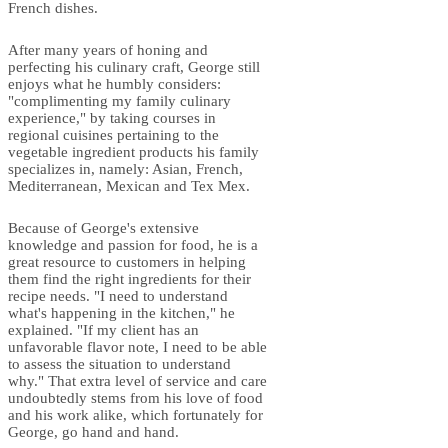
French dishes.
After many years of honing and
perfecting his culinary craft, George still
enjoys what he humbly considers:
"complimenting my family culinary
experience," by taking courses in
regional cuisines pertaining to the
vegetable ingredient products his family
specializes in, namely: Asian, French,
Mediterranean, Mexican and Tex Mex.
Because of George's extensive
knowledge and passion for food, he is a
great resource to customers in helping
them find the right ingredients for their
recipe needs. "I need to understand
what's happening in the kitchen," he
explained. "If my client has an
unfavorable flavor note, I need to be able
to assess the situation to understand
why." That extra level of service and care
undoubtedly stems from his love of food
and his work alike, which fortunately for
George, go hand and hand.