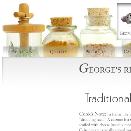
A
U
Q
P
C
BOUT
S
UALITY
RODUCTS
AP
G
EORGE'S
R