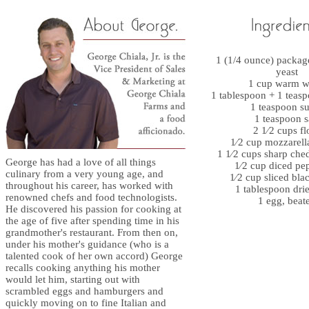
1 (1/4 ounce) package
yeast
1 cup warm w
1 tablespoon + 1 teasp
1 teaspoon s
1 teaspoon s
2 1⁄2 cups fl
1⁄2 cup mozzarell
1 1⁄2 cups sharp che
George has had a love of all things
1⁄2 cup diced pe
culinary from a very young age, and
1⁄2 cup sliced bla
throughout his career, has worked with
1 tablespoon drie
renowned chefs and food technologists.
1 egg, beat
He discovered his passion for cooking at
the age of five after spending time in his
grandmother's restaurant. From then on,
under his mother's guidance (who is a
talented cook of her own accord) George
recalls cooking anything his mother
would let him, starting out with
scrambled eggs and hamburgers and
quickly moving on to fine Italian and