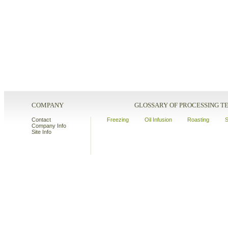
COMPANY
GLOSSARY OF PROCESSING 
Contact
Freezing
Oil Infusion
Roasting
S
Company Info
Site Info