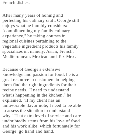
French dishes.
After many years of honing and
perfecting his culinary craft, George still
enjoys what he humbly considers:
"complimenting my family culinary
experience," by taking courses in
regional cuisines pertaining to the
vegetable ingredient products his family
specializes in, namely: Asian, French,
Mediterranean, Mexican and Tex Mex.
Because of George's extensive
knowledge and passion for food, he is a
great resource to customers in helping
them find the right ingredients for their
recipe needs. "I need to understand
what's happening in the kitchen," he
explained. "If my client has an
unfavorable flavor note, I need to be able
to assess the situation to understand
why." That extra level of service and care
undoubtedly stems from his love of food
and his work alike, which fortunately for
George, go hand and hand.