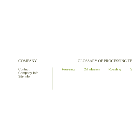
COMPANY
GLOSSARY OF PROCESSING 
Contact
Freezing
Oil Infusion
Roasting
S
Company Info
Site Info