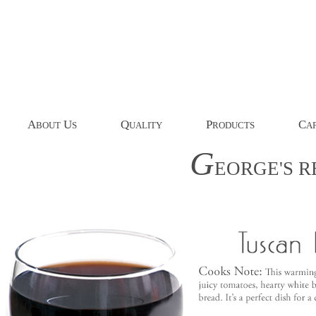
A
U
Q
P
C
BOUT
S
UALITY
RODUCTS
AP
G
EORGE'S
R