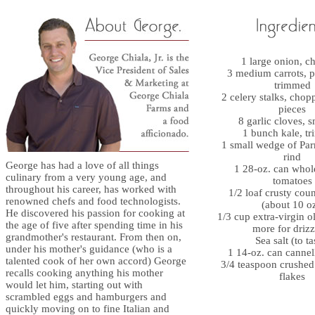
1 large onion, 
3 medium carrots, 
trimmed
2 celery stalks, chop
pieces
8 garlic cloves, 
1 bunch kale, t
1 small wedge of Pa
rind
George has had a love of all things
1 28-oz. can whol
culinary from a very young age, and
tomatoes
throughout his career, has worked with
1/2 loaf crusty cou
renowned chefs and food technologists.
(about 10 oz
He discovered his passion for cooking at
1/3 cup extra-virgin ol
the age of five after spending time in his
more for drizz
grandmother's restaurant. From then on,
Sea salt (to ta
under his mother's guidance (who is a
1 14-oz. can cannel
talented cook of her own accord) George
3/4 teaspoon crushed
recalls cooking anything his mother
flakes
would let him, starting out with
scrambled eggs and hamburgers and
quickly moving on to fine Italian and